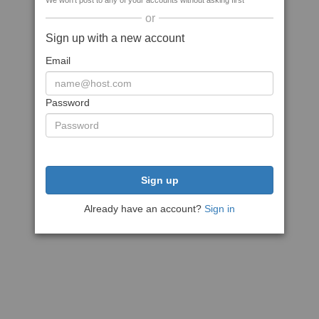
We won't post to any of your accounts without asking first
or
Sign up with a new account
Email
Password
Sign up
Already have an account?
Sign in