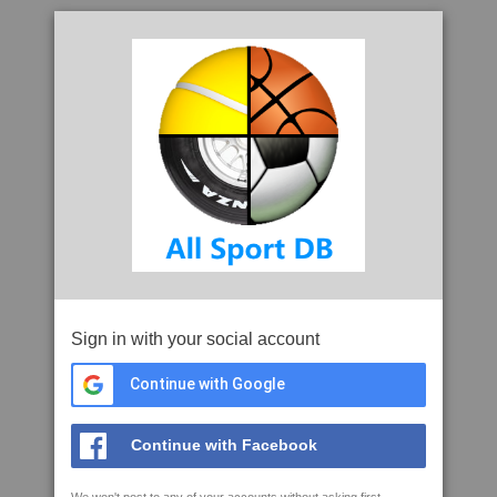
Sign in with your social account
Continue with Google
Continue with Facebook