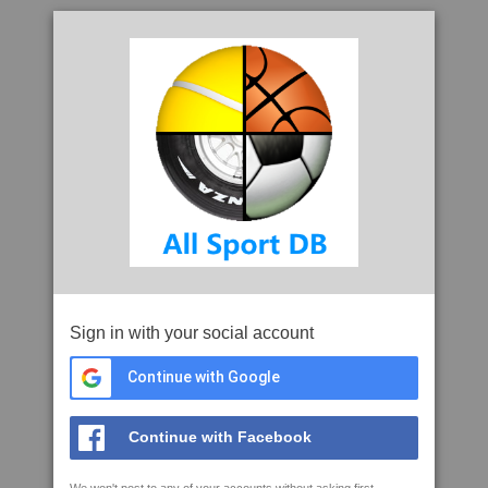
Sign in with your social account
Continue with Google
Continue with Facebook