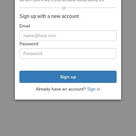
We won't post to any of your accounts without asking first
or
Sign up with a new account
Email
Password
Sign up
Already have an account?
Sign in