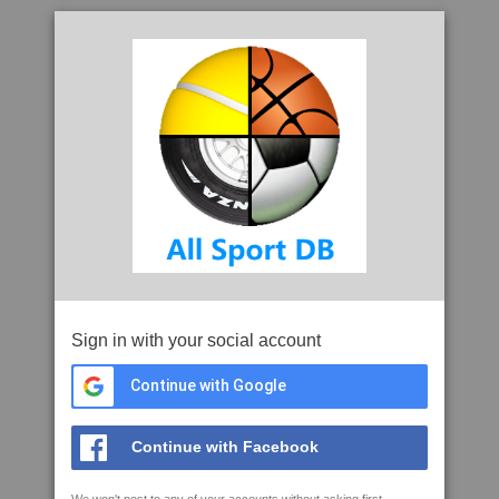
Sign in with your social account
Continue with Google
Continue with Facebook