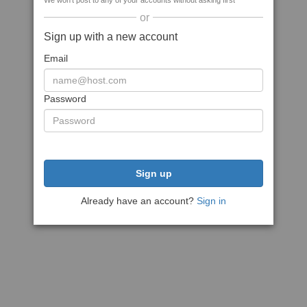
We won't post to any of your accounts without asking first
or
Sign up with a new account
Email
Password
Sign up
Already have an account?
Sign in