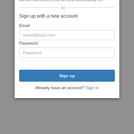
We won't post to any of your accounts without asking first
or
Sign up with a new account
Email
Password
Sign up
Already have an account?
Sign in