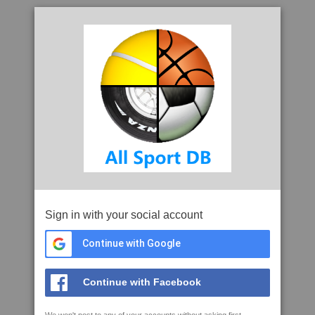
Sign in with your social account
Continue with Google
Continue with Facebook