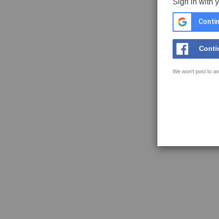
Sign in with 
Contin
Conti
We won't post to an