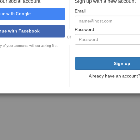
your social account
Sign up with a new account
Email
ue with Google
Password
nue with Facebook
or
y of your accounts without asking first
Sign up
Already have an account