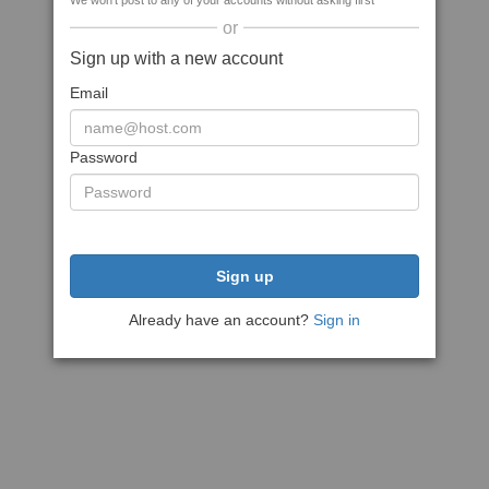
We won't post to any of your accounts without asking first
or
Sign up with a new account
Email
Password
Sign up
Already have an account?
Sign in