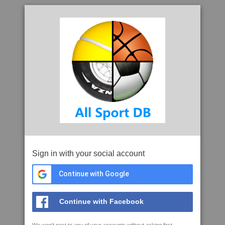
Sign in with your social account
Continue with Google
Continue with Facebook