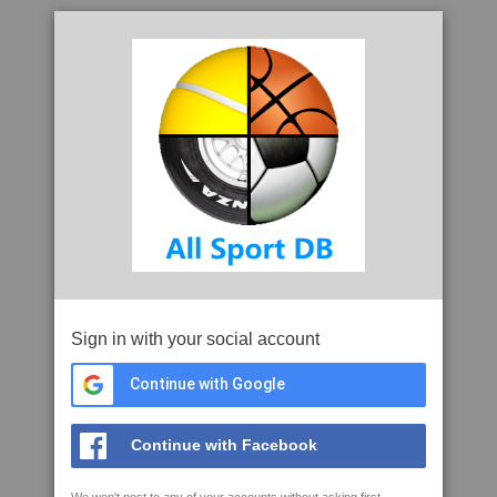
Sign in with your social account
Continue with Google
Continue with Facebook