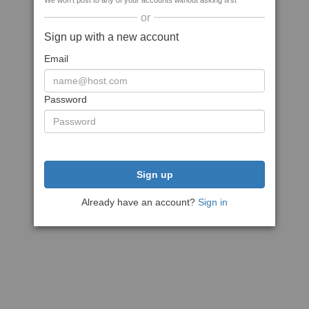
We won't post to any of your accounts without asking first
or
Sign up with a new account
Email
Password
Sign up
Already have an account?
Sign in