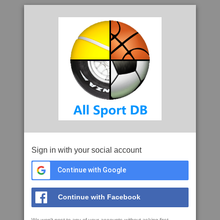
Sign in with your social account
Continue with Google
Continue with Facebook