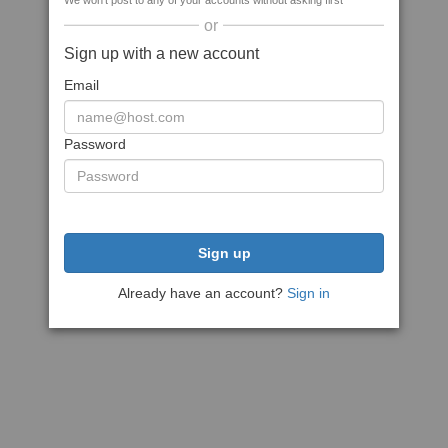
We won't post to any of your accounts without asking first
or
Sign up with a new account
Email
Password
Sign up
Already have an account?
Sign in