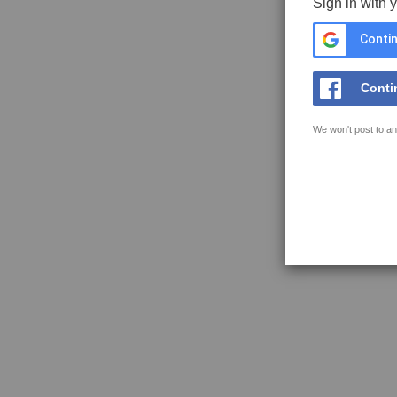
Sign in with 
Contin
Conti
We won't post to an