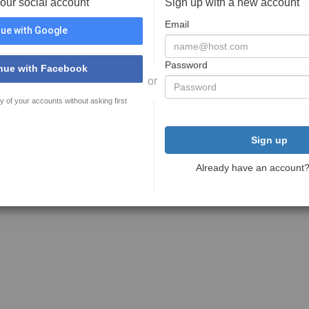
your social account
Sign up with a new account
Email
ue with Google
Password
nue with Facebook
or
y of your accounts without asking first
Sign up
Already have an account