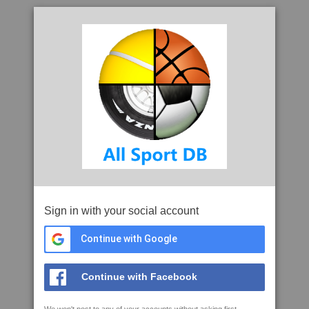
Sign in with your social account
Continue with Google
Continue with Facebook