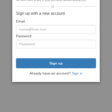
We won't post to any of your accounts without asking first
or
Sign up with a new account
Email
Password
Sign up
Already have an account?
Sign in