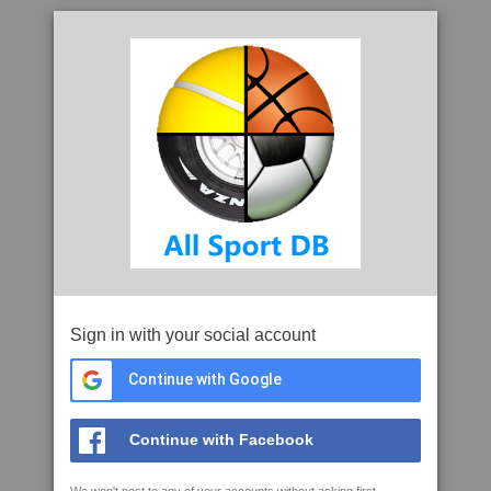
Sign in with your social account
Continue with Google
Continue with Facebook