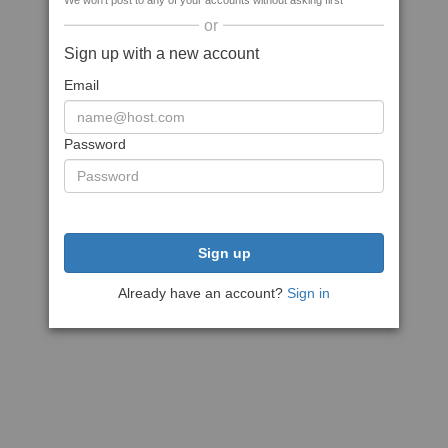
We won't post to any of your accounts without asking first
or
Sign up with a new account
Email
Password
Sign up
Already have an account?
Sign in