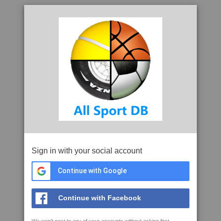
Sign in with your social account
Continue with Google
Continue with Facebook