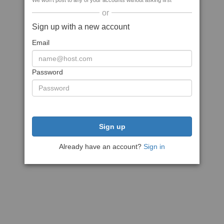
We won't post to any of your accounts without asking first
or
Sign up with a new account
Email
Password
Sign up
Already have an account?
Sign in