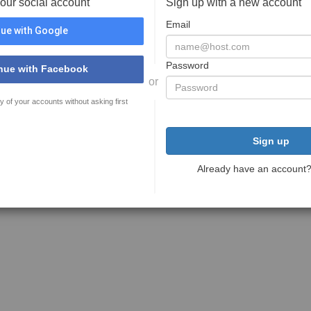
your social account
Sign up with a new account
Email
ue with Google
Password
nue with Facebook
or
y of your accounts without asking first
Sign up
Already have an account