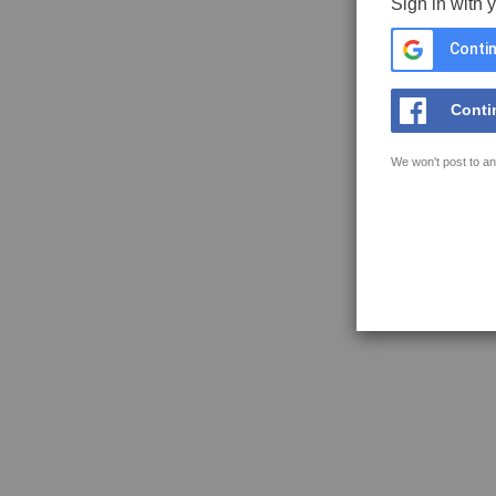
Sign in with 
Contin
Conti
We won't post to an