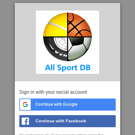
Sign in with your social account
Continue with Google
Continue with Facebook