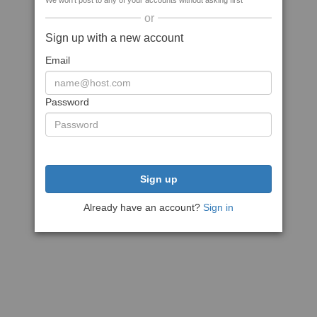
We won't post to any of your accounts without asking first
or
Sign up with a new account
Email
Password
Sign up
Already have an account?
Sign in