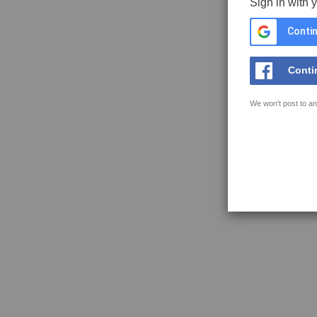
Sign in with 
Contin
Conti
We won't post to an