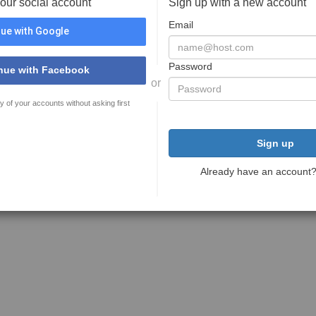
your social account
Sign up with a new account
Email
ue with Google
Password
nue with Facebook
or
y of your accounts without asking first
Sign up
Already have an account