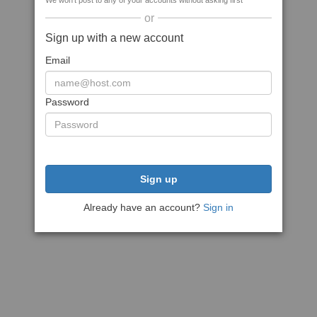
We won't post to any of your accounts without asking first
or
Sign up with a new account
Email
Password
Sign up
Already have an account?
Sign in