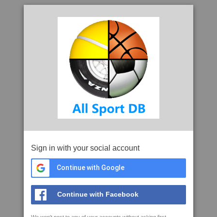
Sign in with your social account
Continue with Google
Continue with Facebook