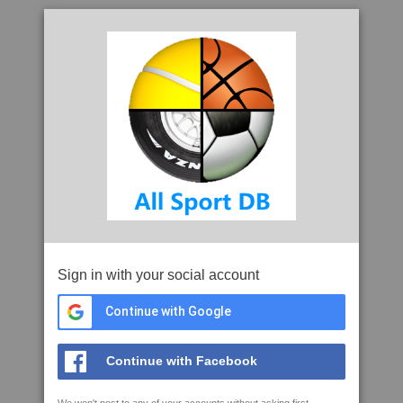
Sign in with your social account
Continue with Google
Continue with Facebook