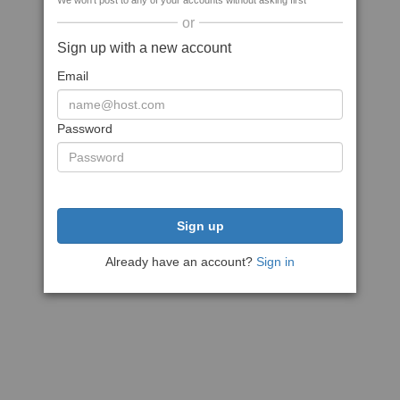
We won't post to any of your accounts without asking first
or
Sign up with a new account
Email
Password
Sign up
Already have an account?
Sign in