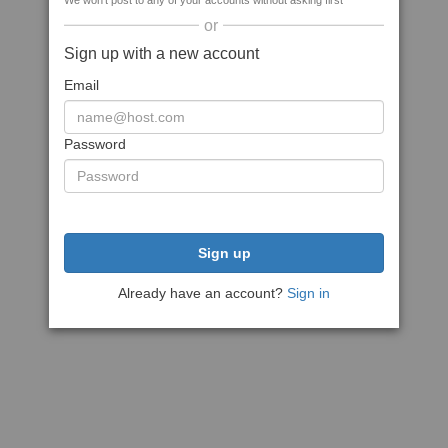
We won't post to any of your accounts without asking first
or
Sign up with a new account
Email
Password
Sign up
Already have an account?
Sign in