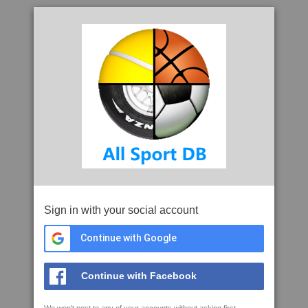
Sign in with your social account
Continue with Google
Continue with Facebook