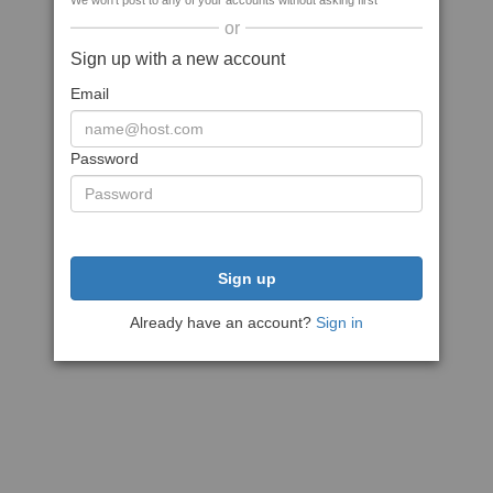
We won't post to any of your accounts without asking first
or
Sign up with a new account
Email
Password
Sign up
Already have an account?
Sign in