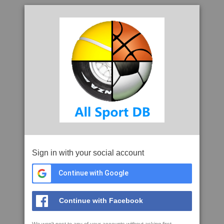
Sign in with your social account
Continue with Google
Continue with Facebook