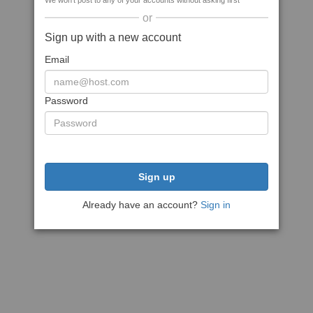
We won't post to any of your accounts without asking first
or
Sign up with a new account
Email
Password
Sign up
Already have an account?
Sign in