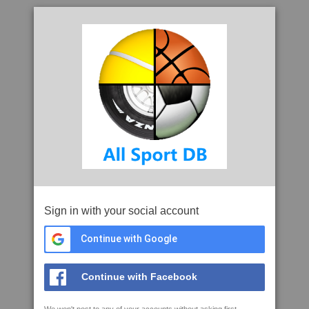
Sign in with your social account
Continue with Google
Continue with Facebook