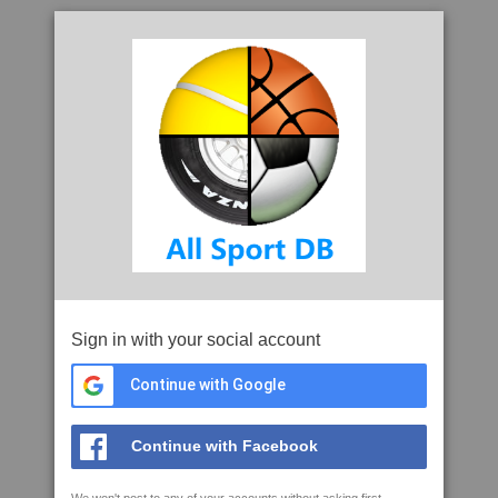
Sign in with your social account
Continue with Google
Continue with Facebook