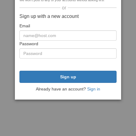
We won't post to any of your accounts without asking first
or
Sign up with a new account
Email
Password
Sign up
Already have an account?
Sign in