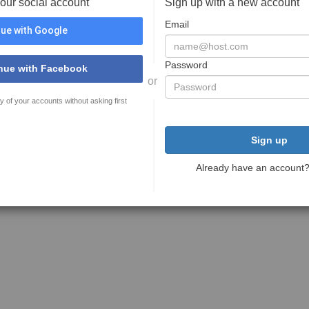
your social account
Sign up with a new account
Email
ue with Google
Password
nue with Facebook
or
y of your accounts without asking first
Sign up
Already have an account