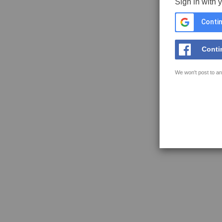
Sign in with 
Contin
Conti
We won't post to an