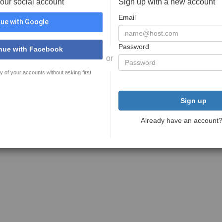
your social account
Sign up with a new account
Email
ue with Google
Password
nue with Facebook
or
y of your accounts without asking first
Sign up
Already have an account