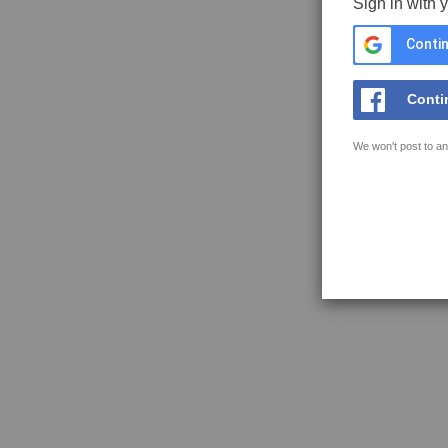
Sign in with 
Contin
Conti
We won't post to an