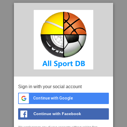
Sign in with your social account
Continue with Google
Continue with Facebook