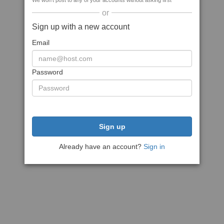
We won't post to any of your accounts without asking first
or
Sign up with a new account
Email
Password
Sign up
Already have an account?
Sign in