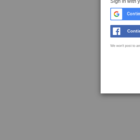
Sign in with 
Contin
Conti
We won't post to an