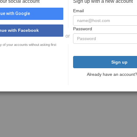
your social account
Sign up with a new account
Email
ue with Google
Password
nue with Facebook
or
y of your accounts without asking first
Sign up
Already have an account