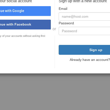
your social account
Sign up with a new account
Email
ue with Google
Password
nue with Facebook
or
y of your accounts without asking first
Sign up
Already have an account