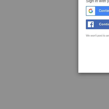
Sign in with 
Contin
Conti
We won't post to an