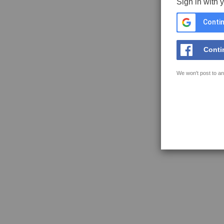
Sign in with 
Contin
Conti
We won't post to an