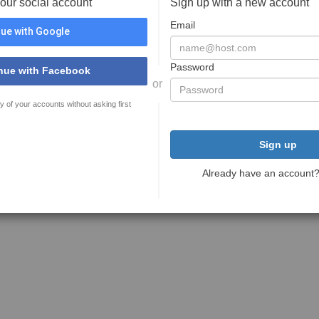
your social account
Sign up with a new account
Email
ue with Google
Password
nue with Facebook
or
y of your accounts without asking first
Sign up
Already have an account