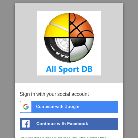
Sign in with your social account
Continue with Google
Continue with Facebook