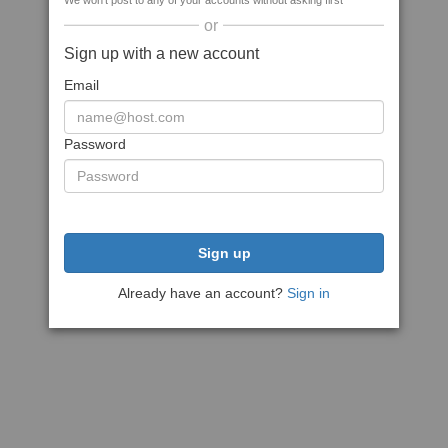
We won't post to any of your accounts without asking first
or
Sign up with a new account
Email
Password
Sign up
Already have an account?
Sign in