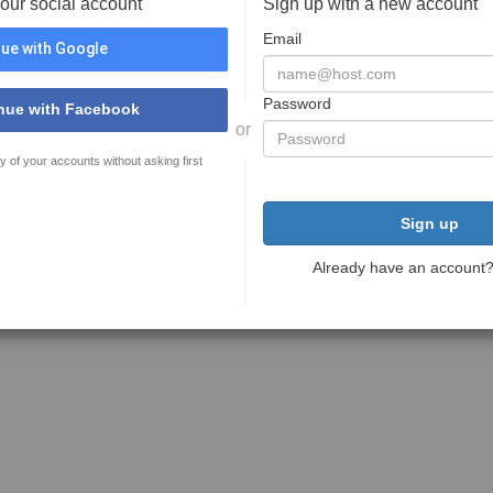
your social account
Sign up with a new account
Email
ue with Google
Password
nue with Facebook
or
y of your accounts without asking first
Sign up
Already have an account