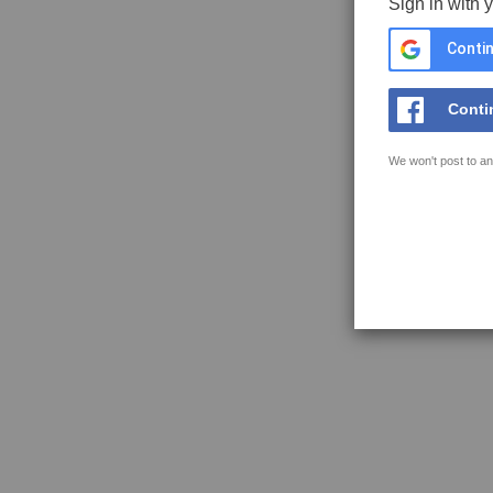
Sign in with 
Contin
Conti
We won't post to an