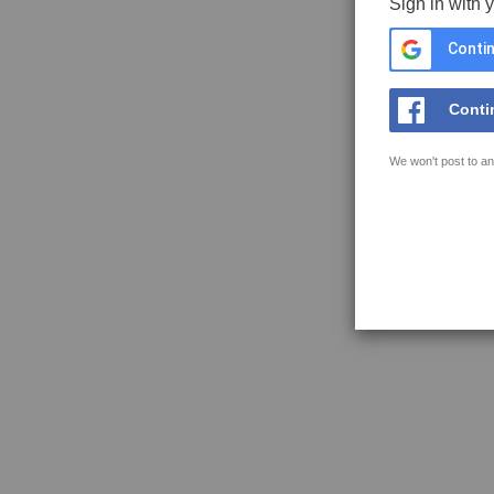
Sign in with 
Contin
Conti
We won't post to an