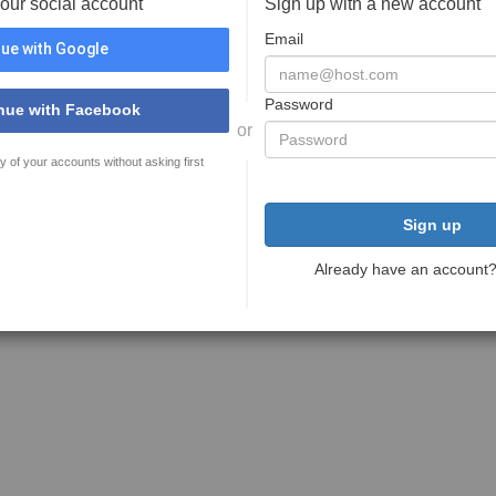
your social account
Sign up with a new account
Email
ue with Google
Password
nue with Facebook
or
y of your accounts without asking first
Sign up
Already have an account