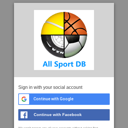
Sign in with your social account
Continue with Google
Continue with Facebook