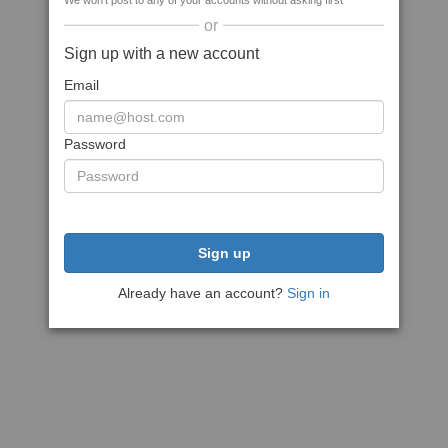
We won't post to any of your accounts without asking first
or
Sign up with a new account
Email
Password
Sign up
Already have an account?
Sign in