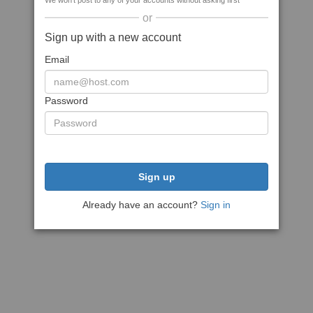
We won't post to any of your accounts without asking first
or
Sign up with a new account
Email
Password
Sign up
Already have an account?
Sign in