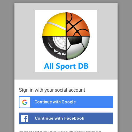
Sign in with your social account
Continue with Google
Continue with Facebook