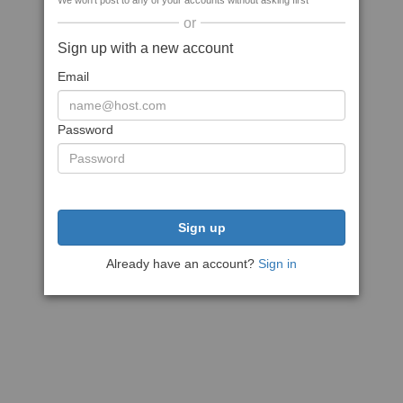
We won't post to any of your accounts without asking first
or
Sign up with a new account
Email
Password
Sign up
Already have an account?
Sign in