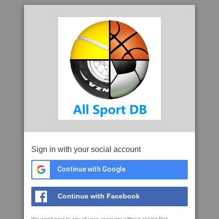
Sign in with your social account
Continue with Google
Continue with Facebook