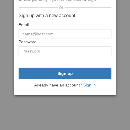
We won't post to any of your accounts without asking first
or
Sign up with a new account
Email
Password
Sign up
Already have an account?
Sign in