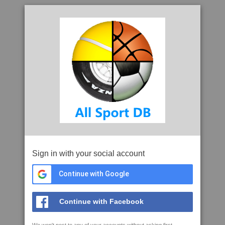
Sign in with your social account
Continue with Google
Continue with Facebook