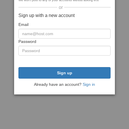
We won't post to any of your accounts without asking first
or
Sign up with a new account
Email
Password
Sign up
Already have an account?
Sign in