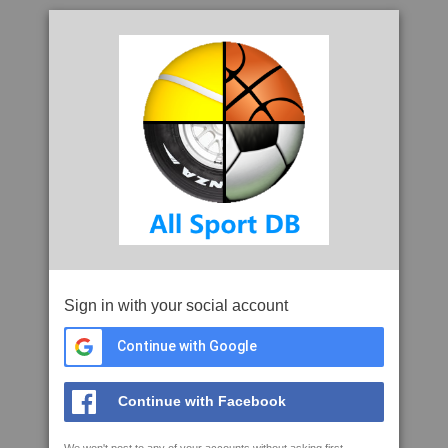
Sign in with your social account
Continue with Google
Continue with Facebook