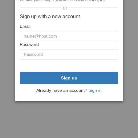
We won't post to any of your accounts without asking first
or
Sign up with a new account
Email
Password
Sign up
Already have an account?
Sign in