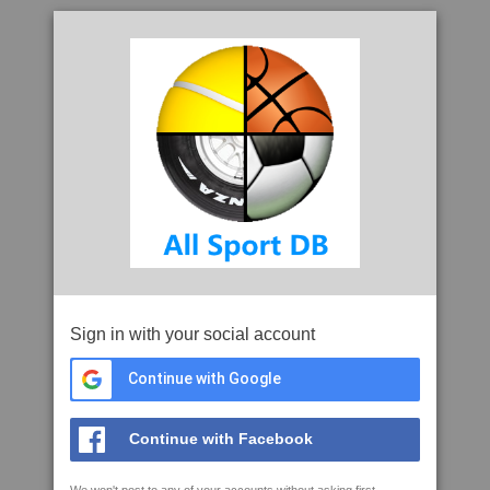
Sign in with your social account
Continue with Google
Continue with Facebook