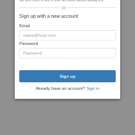
We won't post to any of your accounts without asking first
or
Sign up with a new account
Email
Password
Sign up
Already have an account?
Sign in