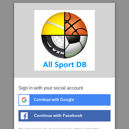
Sign in with your social account
Continue with Google
Continue with Facebook