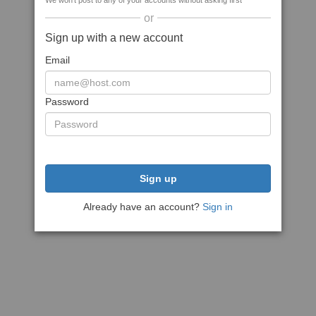
We won't post to any of your accounts without asking first
or
Sign up with a new account
Email
Password
Sign up
Already have an account?
Sign in