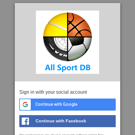
Sign in with your social account
Continue with Google
Continue with Facebook