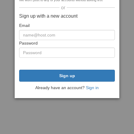
We won't post to any of your accounts without asking first
or
Sign up with a new account
Email
Password
Sign up
Already have an account?
Sign in