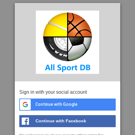
Sign in with your social account
Continue with Google
Continue with Facebook