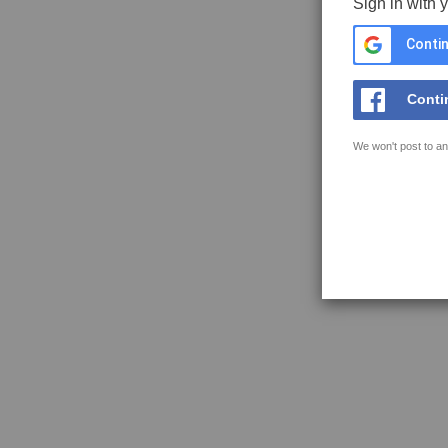
Sign in with 
Contin
Conti
We won't post to an