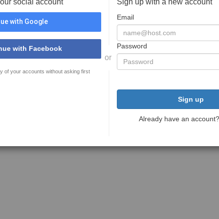
your social account
Sign up with a new account
Email
ue with Google
Password
nue with Facebook
or
y of your accounts without asking first
Sign up
Already have an account