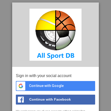
Sign in with your social account
Continue with Google
Continue with Facebook