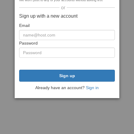
We won't post to any of your accounts without asking first
or
Sign up with a new account
Email
Password
Sign up
Already have an account?
Sign in