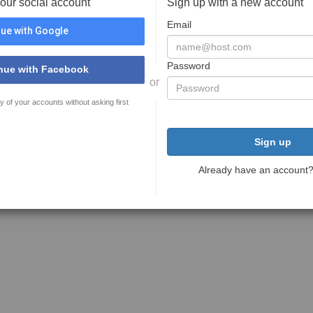
your social account
Sign up with a new account
Email
ue with Google
Password
nue with Facebook
or
y of your accounts without asking first
Sign up
Already have an account