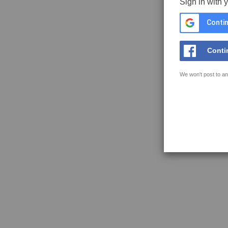
Sign in with 
Contin
Conti
We won't post to an