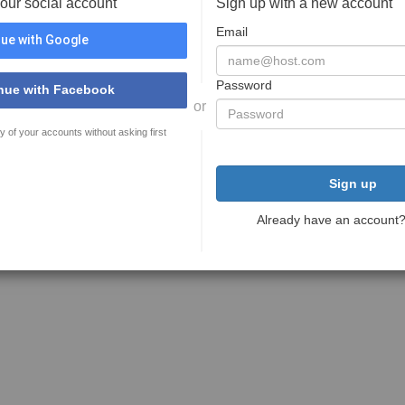
your social account
Sign up with a new account
Email
ue with Google
Password
nue with Facebook
or
y of your accounts without asking first
Sign up
Already have an account