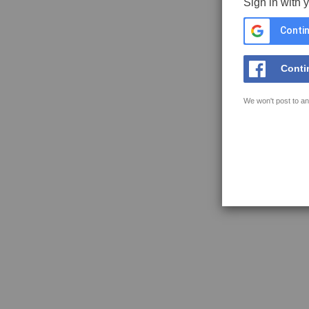
Sign in with 
Contin
Conti
We won't post to an