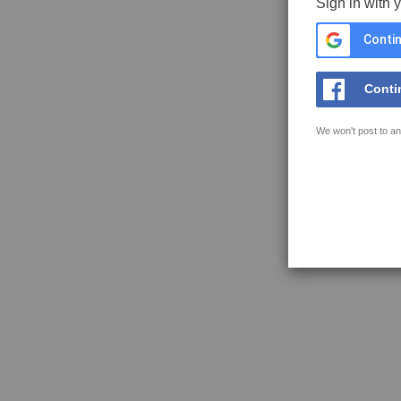
Sign in with 
Contin
Conti
We won't post to an