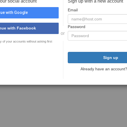
your social account
Sign up with a new account
Email
ue with Google
Password
nue with Facebook
or
y of your accounts without asking first
Sign up
Already have an account