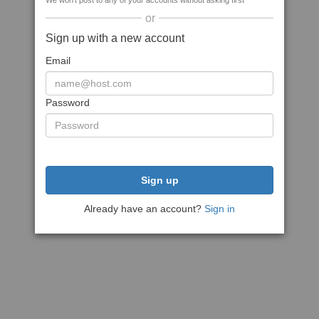
We won't post to any of your accounts without asking first
or
Sign up with a new account
Email
Password
Sign up
Already have an account?
Sign in