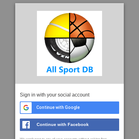
Sign in with your social account
Continue with Google
Continue with Facebook