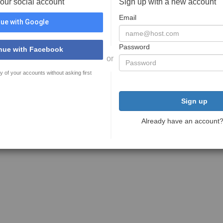
your social account
Sign up with a new account
Email
ue with Google
Password
nue with Facebook
or
y of your accounts without asking first
Sign up
Already have an account