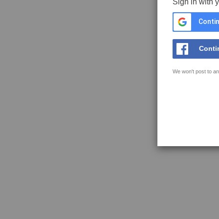
Sign in with 
Contin
Conti
We won't post to an