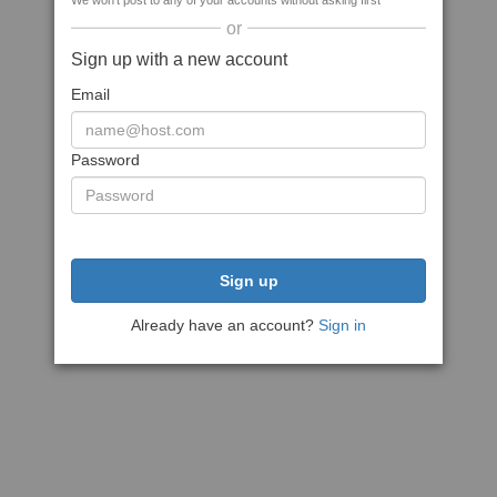
We won't post to any of your accounts without asking first
or
Sign up with a new account
Email
Password
Sign up
Already have an account?
Sign in