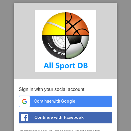
Sign in with your social account
Continue with Google
Continue with Facebook