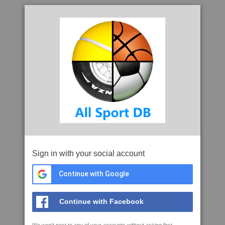
Sign in with your social account
Continue with Google
Continue with Facebook