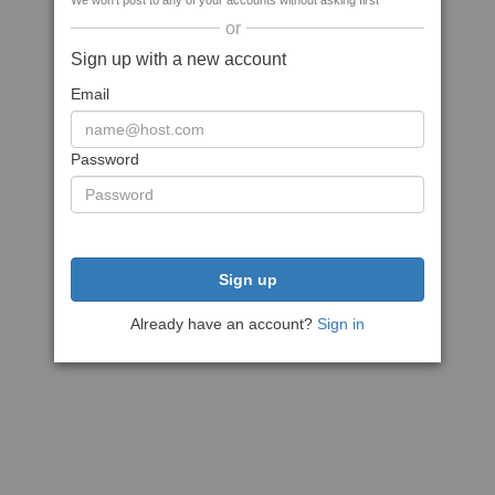
We won't post to any of your accounts without asking first
or
Sign up with a new account
Email
Password
Sign up
Already have an account?
Sign in