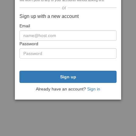
We won't post to any of your accounts without asking first
or
Sign up with a new account
Email
Password
Sign up
Already have an account?
Sign in