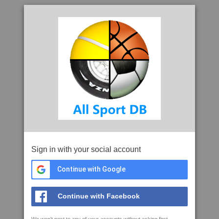
Sign in with your social account
Continue with Google
Continue with Facebook