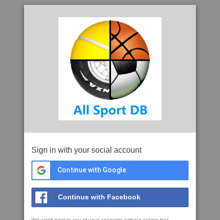
Sign in with your social account
Continue with Google
Continue with Facebook