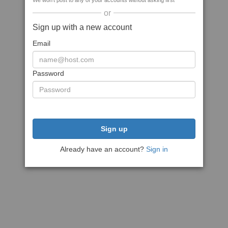
We won't post to any of your accounts without asking first
or
Sign up with a new account
Email
Password
Sign up
Already have an account?
Sign in